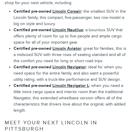
shop for your next vehicle, including:
Certified pre-owned
Lincoln Corsair
:
the smallest SUV in the
Lincoln family, this compact, five-passenger, two row model is
big on style and luxury.
Certified pre-owned
Lincoln Nautilus
:
a luxurious SUV that
offers plenty of room for up to five people and ample cargo
space for all of your important gear.
Certified pre-owned
Lincoln Aviator
:
great for families, this is
a midsized SUV with three rows of seating standard and all of
the comfort you need for long or short road trips.
Certified pre-owned
Lincoln Navigator
:
ideal for when you
need space for the entire family, and also want a powerful
utility rating, with a truck-like performance and SUV design.
Certified pre-owned
Lincoln Navigator L
:
when you need a
little more cargo space and interior room than the traditional
Navigator, this extended wheelbase version offers all of the
characteristics that drivers love about the original, with added
length.
MEET YOUR NEXT LINCOLN IN
PITTSBURGH