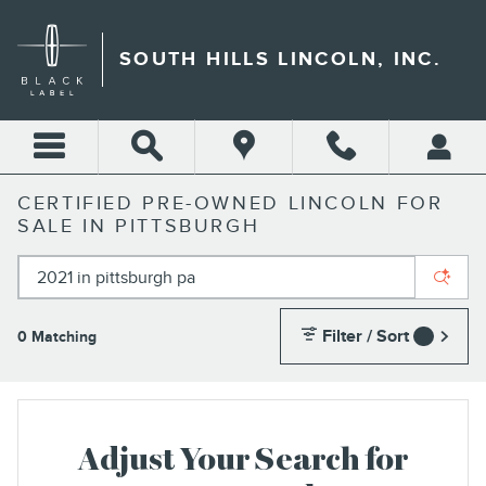
Skip to main content
SOUTH HILLS LINCOLN, INC.
CERTIFIED PRE-OWNED LINCOLN FOR
SALE IN PITTSBURGH
Filter / Sort
0 Matching
1
Adjust Your Search for