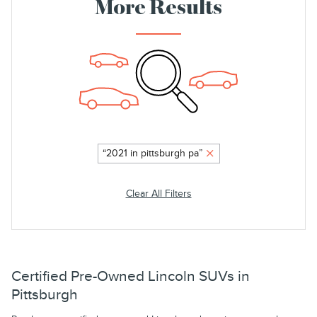
More Results
“2021 in pittsburgh pa”
Clear All Filters
Certified Pre-Owned Lincoln SUVs in
Pittsburgh