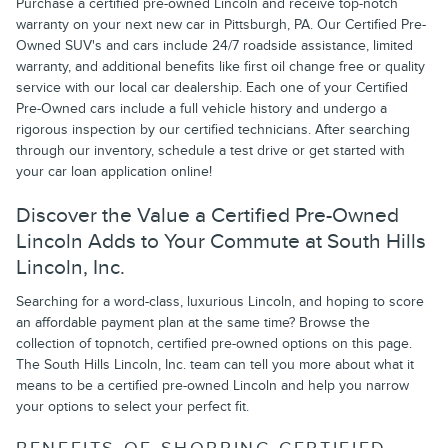
Purchase a certified pre-owned Lincoln and receive top-notch
warranty on your next new car in Pittsburgh, PA. Our Certified Pre-
Owned SUV's and cars include 24/7 roadside assistance, limited
warranty, and additional benefits like first oil change free or quality
service with our local car dealership. Each one of your Certified
Pre-Owned cars include a full vehicle history and undergo a
rigorous inspection by our certified technicians. After searching
through our inventory, schedule a test drive or get started with
your car loan application online!
Discover the Value a Certified Pre-Owned
Lincoln Adds to Your Commute at South Hills
Lincoln, Inc.
Searching for a word-class, luxurious Lincoln, and hoping to score
an affordable payment plan at the same time? Browse the
collection of topnotch, certified pre-owned options on this page.
The South Hills Lincoln, Inc. team can tell you more about what it
means to be a certified pre-owned Lincoln and help you narrow
your options to select your perfect fit.