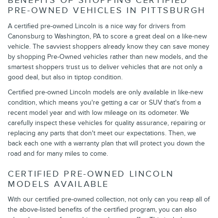
BENEFITS OF SHOPPING CERTIFIED
PRE-OWNED VEHICLES IN PITTSBURGH
A certified pre-owned Lincoln is a nice way for drivers from
Canonsburg to Washington, PA to score a great deal on a like-new
vehicle. The savviest shoppers already know they can save money
by shopping Pre-Owned vehicles rather than new models, and the
smartest shoppers trust us to deliver vehicles that are not only a
good deal, but also in tiptop condition.
Certified pre-owned Lincoln models are only available in like-new
condition, which means you're getting a car or SUV that's from a
recent model year and with low mileage on its odometer. We
carefully inspect these vehicles for quality assurance, repairing or
replacing any parts that don't meet our expectations. Then, we
back each one with a warranty plan that will protect you down the
road and for many miles to come.
CERTIFIED PRE-OWNED LINCOLN
MODELS AVAILABLE
With our certified pre-owned collection, not only can you reap all of
the above-listed benefits of the certified program, you can also