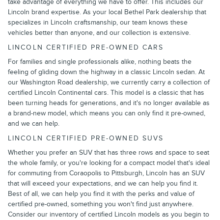
take advantage of everything we have to offer. This includes our
Lincoln brand expertise. As your local Bethel Park dealership that
specializes in Lincoln craftsmanship, our team knows these
vehicles better than anyone, and our collection is extensive.
LINCOLN CERTIFIED PRE-OWNED CARS
For families and single professionals alike, nothing beats the
feeling of gliding down the highway in a classic Lincoln sedan. At
our Washington Road dealership, we currently carry a collection of
certified Lincoln Continental cars. This model is a classic that has
been turning heads for generations, and it's no longer available as
a brand-new model, which means you can only find it pre-owned,
and we can help.
LINCOLN CERTIFIED PRE-OWNED SUVS
Whether you prefer an SUV that has three rows and space to seat
the whole family, or you're looking for a compact model that's ideal
for commuting from Coraopolis to Pittsburgh, Lincoln has an SUV
that will exceed your expectations, and we can help you find it.
Best of all, we can help you find it with the perks and value of
certified pre-owned, something you won't find just anywhere.
Consider our inventory of certified Lincoln models as you begin to