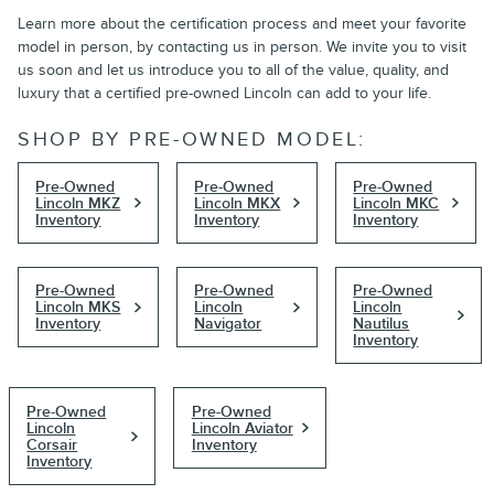
Learn more about the certification process and meet your favorite
model in person, by contacting us in person. We invite you to visit
us soon and let us introduce you to all of the value, quality, and
luxury that a certified pre-owned Lincoln can add to your life.
SHOP BY PRE-OWNED MODEL:
Pre-Owned
Pre-Owned
Pre-Owned
Lincoln MKZ
Lincoln MKX
Lincoln MKC
Inventory
Inventory
Inventory
Pre-Owned
Pre-Owned
Pre-Owned
Lincoln MKS
Lincoln
Lincoln
Inventory
Navigator
Nautilus
Inventory
Pre-Owned
Pre-Owned
Lincoln
Lincoln Aviator
Corsair
Inventory
Inventory