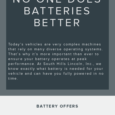
BATTERIES
BETTER
Today's vehicles are very complex machines
that rely on many diverse operating systems.
That’s why it’s more important than ever to
ensure your battery operates at peak
performance. At South Hills Lincoln, Inc., we
know exactly what battery is needed for your
vehicle and can have you fully powered in no
time.
BATTERY OFFERS