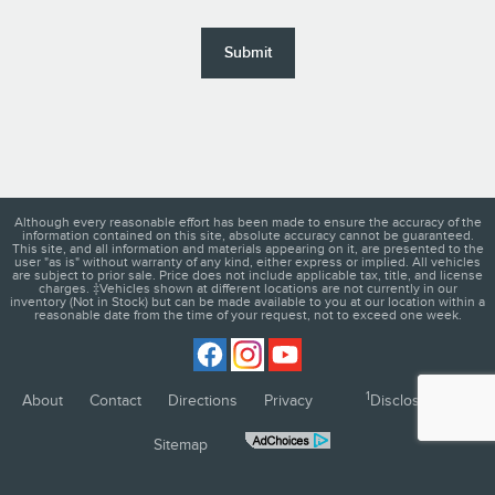
Submit
Although every reasonable effort has been made to ensure the accuracy of the
information contained on this site, absolute accuracy cannot be guaranteed.
This site, and all information and materials appearing on it, are presented to the
user "as is" without warranty of any kind, either express or implied. All vehicles
are subject to prior sale. Price does not include applicable tax, title, and license
charges. ‡Vehicles shown at different locations are not currently in our
inventory (Not in Stock) but can be made available to you at our location within a
reasonable date from the time of your request, not to exceed one week.
1
About
Contact
Directions
Privacy
Disclosures
Sitemap