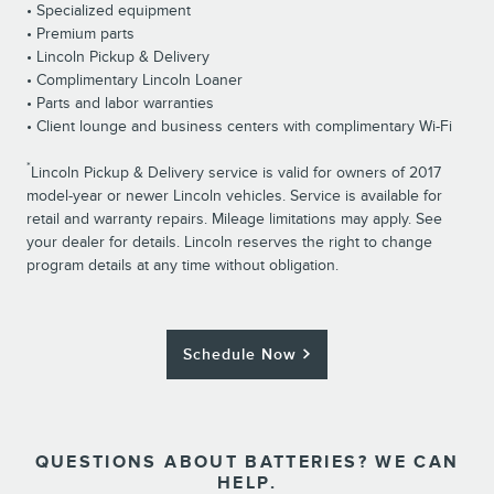
• Specialized equipment
• Premium parts
• Lincoln Pickup & Delivery
• Complimentary Lincoln Loaner
• Parts and labor warranties
• Client lounge and business centers with complimentary Wi-Fi
*
Lincoln Pickup & Delivery service is valid for owners of 2017
model-year or newer Lincoln vehicles. Service is available for
retail and warranty repairs. Mileage limitations may apply. See
your dealer for details. Lincoln reserves the right to change
program details at any time without obligation.
Schedule Now
QUESTIONS ABOUT BATTERIES? WE CAN
HELP.