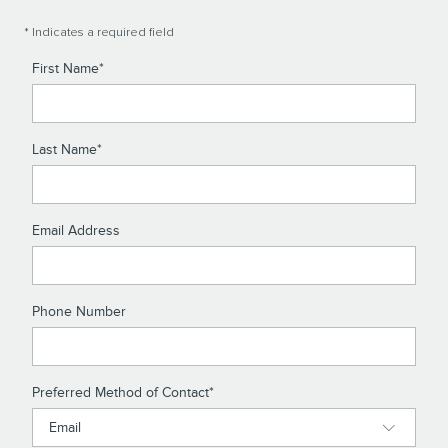
* Indicates a required field
First Name
*
Last Name
*
Email Address
Phone Number
Preferred Method of Contact
*