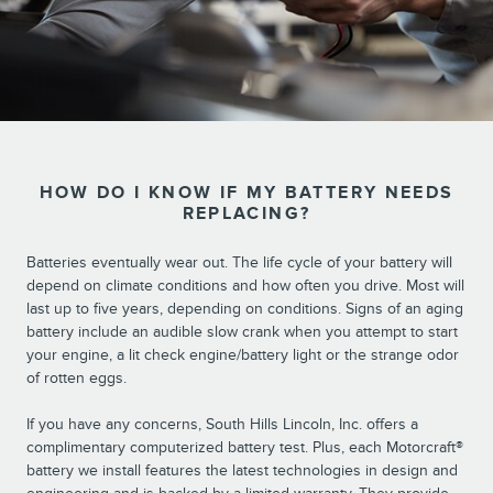
HOW DO I KNOW IF MY BATTERY NEEDS
REPLACING?
Batteries eventually wear out. The life cycle of your battery will
depend on climate conditions and how often you drive. Most will
last up to five years, depending on conditions. Signs of an aging
battery include an audible slow crank when you attempt to start
your engine, a lit check engine/battery light or the strange odor
of rotten eggs.
If you have any concerns, South Hills Lincoln, Inc. offers a
complimentary computerized battery test. Plus, each Motorcraft®
battery we install features the latest technologies in design and