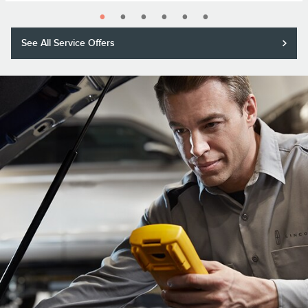
See All Service Offers
Purchase a Motorcraft® Tested Tough® PLUS or MAX Battery with
installation and receive a $20 rebate or 5,000 Lincoln Access Rewards™
Points.*
Submit rebate online or by mail; rebate payment will be sent by mail.