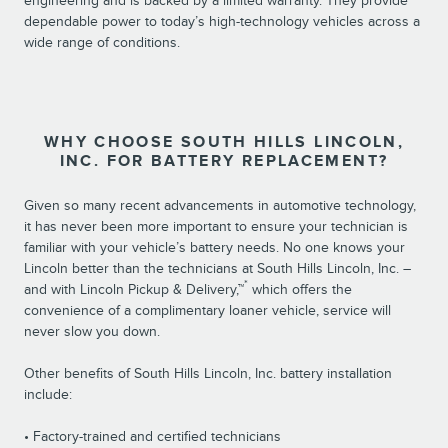
engineering and is backed by a limited warranty. They provide
dependable power to today’s high-technology vehicles across a
wide range of conditions.
WHY CHOOSE SOUTH HILLS LINCOLN,
INC. FOR BATTERY REPLACEMENT?
Given so many recent advancements in automotive technology,
it has never been more important to ensure your technician is
familiar with your vehicle’s battery needs. No one knows your
Lincoln better than the technicians at South Hills Lincoln, Inc. –
*
and with Lincoln Pickup & Delivery,™
which offers the
convenience of a complimentary loaner vehicle, service will
never slow you down.
Other benefits of South Hills Lincoln, Inc. battery installation
include:
• Factory-trained and certified technicians