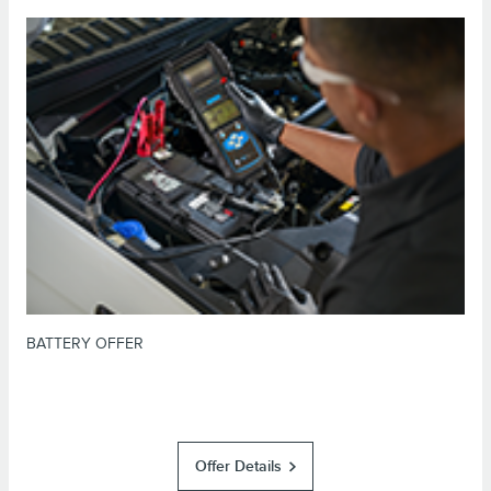
*Dealer-installed retail purchases only. Visually inspect and test battery
using tester. Excludes hybrid battery test. Limit 1 offer per vehicle. Not
valid on prior purchases. Valid 7/7/26-8/31/26. Submit by 9/30/26 at
or by mail. To earn Points, activate Lincoln
Lincoln.com/service-rebates
Access Rewards™ account within 60 days of purchase. Points have no cash
for terms, including Points
LincolnAccessRewards.com
value; see
expiration. Allow 8 weeks for Points. See Service Advisor for details.
Lincoln may change or discontinue this program at any time. Motorcraft® is
a registered trademark of Ford Motor Company.
BATTERY OFFER
Offer Details