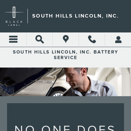
SOUTH HILLS LINCOLN, INC
Skip to main content
SOUTH HILLS LINCOLN, INC.
SOUTH HILLS LINCOLN, INC. BATTERY
SERVICE
NO ONE DOES