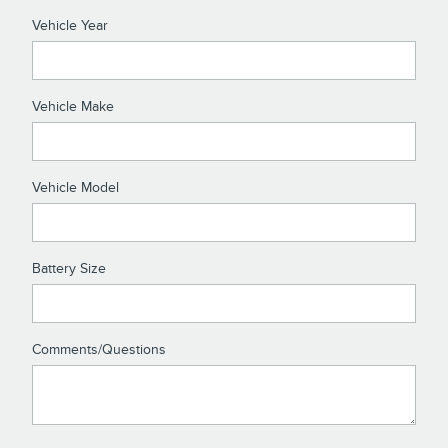
Vehicle Year
Vehicle Make
Vehicle Model
Battery Size
Comments/Questions