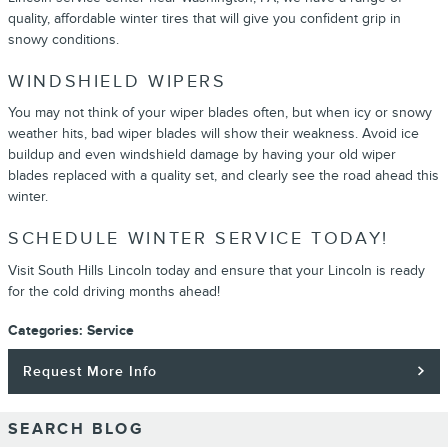
quality, affordable winter tires that will give you confident grip in
snowy conditions.
WINDSHIELD WIPERS
You may not think of your wiper blades often, but when icy or snowy
weather hits, bad wiper blades will show their weakness. Avoid ice
buildup and even windshield damage by having your old wiper
blades replaced with a quality set, and clearly see the road ahead this
winter.
SCHEDULE WINTER SERVICE TODAY!
Visit South Hills Lincoln today and ensure that your Lincoln is ready
for the cold driving months ahead!
Categories
:
Service
Request More Info
SEARCH BLOG