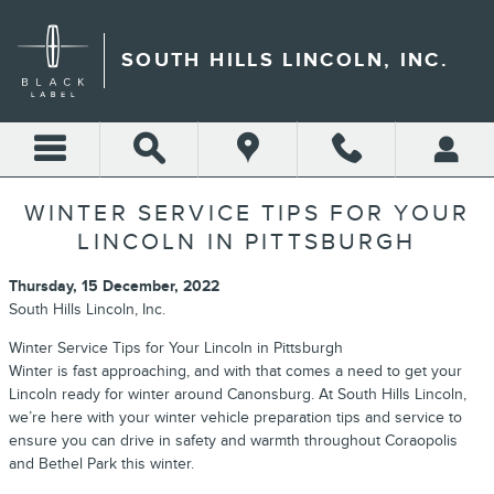
Skip to main content
SOUTH HILLS LINCOLN, INC.
WINTER SERVICE TIPS FOR YOUR
LINCOLN IN PITTSBURGH
Thursday, 15 December, 2022
South Hills Lincoln, Inc.
Winter Service Tips for Your Lincoln in Pittsburgh
Winter is fast approaching, and with that comes a need to get your
Lincoln ready for winter around Canonsburg. At South Hills Lincoln,
we’re here with your winter vehicle preparation tips and service to
ensure you can drive in safety and warmth throughout Coraopolis
and Bethel Park this winter.