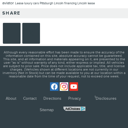
aviator
Lease
luxury cars Pittsburgh
Lincoln financing
Lincoln lease
SHARE
Although every reasonable effort has been made to ensure the accuracy of the
information contained on this site, absolute accuracy cannot be guaranteed.
This site, and all information and materials appearing on it, are presented to the
user "as is" without warranty of any kind, either express or implied. All vehicles
are subject to prior sale. Price does not include applicable tax, title, and license
charges. ‡Vehicles shown at different locations are not currently in our
inventory (Not in Stock) but can be made available to you at our location within a
reasonable date from the time of your request, not to exceed one week.
1
About
Contact
Directions
Privacy
Disclosures
Sitemap