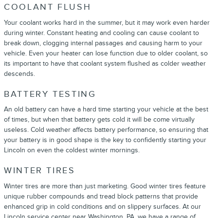
COOLANT FLUSH
Your coolant works hard in the summer, but it may work even harder
during winter. Constant heating and cooling can cause coolant to
break down, clogging internal passages and causing harm to your
vehicle. Even your heater can lose function due to older coolant, so
its important to have that coolant system flushed as colder weather
descends.
BATTERY TESTING
An old battery can have a hard time starting your vehicle at the best
of times, but when that battery gets cold it will be come virtually
useless. Cold weather affects battery performance, so ensuring that
your battery is in good shape is the key to confidently starting your
Lincoln on even the coldest winter mornings.
WINTER TIRES
Winter tires are more than just marketing. Good winter tires feature
unique rubber compounds and tread block patterns that provide
enhanced grip in cold conditions and on slippery surfaces. At our
Lincoln service center near Washington, PA, we have a range of