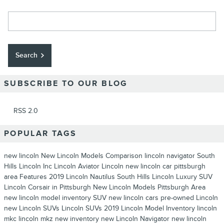
Search Blog
Search
SUBSCRIBE TO OUR BLOG
RSS 2.0
POPULAR TAGS
new lincoln
New Lincoln Models
Comparison
lincoln navigator
South
Hills Lincoln Inc
Lincoln Aviator
Lincoln
new lincoln car pittsburgh
area
Features
2019 Lincoln Nautilus
South Hills Lincoln
Luxury SUV
Lincoln Corsair in Pittsburgh
New Lincoln Models Pittsburgh Area
new lincoln model inventory
SUV
new lincoln cars
pre-owned Lincoln
new Lincoln SUVs
Lincoln SUVs
2019 Lincoln Model Inventory
lincoln
mkc
lincoln mkz
new inventory
new Lincoln Navigator
new lincoln