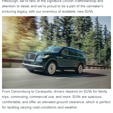
Pittsburgh, we're fans of the signature Lincoln craftsmanship and
attention to detail, and we're proud to be a part of the carmaker's
enduring legacy, with our inventory of available, new SUVs.
From Canonsburg to Coraopolis, drivers depend on SUVs for family
trips, commuting, commercial use, and more. SUVs are spacious,
comfortable, and offer an elevated ground clearance, which is perfect
for tackling varying road conditions and weather.