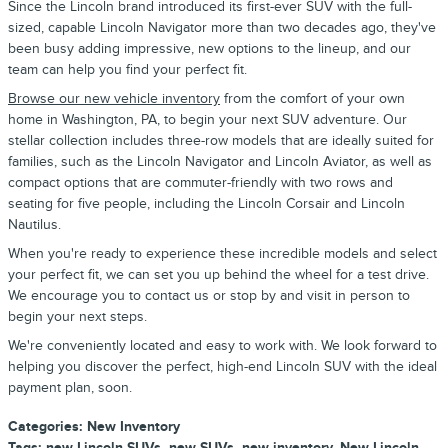
Since the Lincoln brand introduced its first-ever SUV with the full-
sized, capable Lincoln Navigator more than two decades ago, they've
been busy adding impressive, new options to the lineup, and our
team can help you find your perfect fit.
Browse our new vehicle inventory
from the comfort of your own
home in Washington, PA, to begin your next SUV adventure. Our
stellar collection includes three-row models that are ideally suited for
families, such as the Lincoln Navigator and Lincoln Aviator, as well as
compact options that are commuter-friendly with two rows and
seating for five people, including the Lincoln Corsair and Lincoln
Nautilus.
When you're ready to experience these incredible models and select
your perfect fit, we can set you up behind the wheel for a test drive.
We encourage you to contact us or stop by and visit in person to
begin your next steps.
We're conveniently located and easy to work with. We look forward to
helping you discover the perfect, high-end Lincoln SUV with the ideal
payment plan, soon.
Categories
:
New Inventory
Tags
:
new Lincoln SUVs
,
new SUVs
,
new inventory
,
New Lincoln