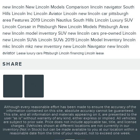
new lincoln
New Lincoln Models
Comparison
lincoln navigator
South
Hills Lincoln Inc
Lincoln Aviator
Lincoln
new lincoln car pittsburgh
area
Features
2019 Lincoln Nautilus
South Hills Lincoln
Luxury SUV
Lincoln Corsair in Pittsburgh
New Lincoln Models Pittsburgh Area
new lincoln model inventory
SUV
new lincoln cars
pre-owned Lincoln
new Lincoln SUVs
Lincoln SUVs
2019 Lincoln Model Inventory
lincoln
mkc
lincoln mkz
new inventory
new Lincoln Navigator
new lincoln
aviator
Lease
luxury cars Pittsburgh
Lincoln financing
Lincoln lease
SHARE
Although every reasonable effort has been made to ensure the accuracy of the
information contained on this site, absolute accuracy cannot be guaranteed.
This site, and all information and materials appearing on it, are presented to the
user "as is" without warranty of any kind, either express or implied. All vehicles
are subject to prior sale. Price does not include applicable tax, title, and license
charges. ‡Vehicles shown at different locations are not currently in our
inventory (Not in Stock) but can be made available to you at our location within a
reasonable date from the time of your request, not to exceed one week.