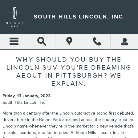
Skip to main content
SOUTH HILLS LINCOLN, INC.
WHY SHOULD YOU BUY THE
LINCOLN SUV YOU'RE DREAMING
ABOUT IN PITTSBURGH? WE
EXPLAIN.
Friday, 13 January, 2023
South Hills Lincoln, Inc.
More than a century after the Lincoln automotive brand first debuted,
drivers here in the Bethel Park area, and across the country, trust the
Lincoln name whenever they're in the market for a new vehicle that's
reliable, luxurious, and fun to drive. At South Hills Lincoln, Inc. in