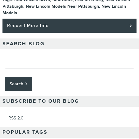
Pittsburgh
,
New Lincoln Models Near Pittsburgh
,
New Lincoln
Models
Request More Info
SEARCH BLOG
Search Blog
Search
SUBSCRIBE TO OUR BLOG
RSS 2.0
POPULAR TAGS