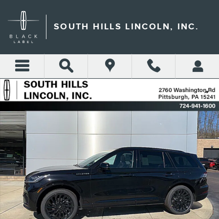
Skip to main content
SOUTH HILLS LINCOLN, INC.
New 2026 Lincoln Aviator Reserve SUV Photo 1 of 32
Shar