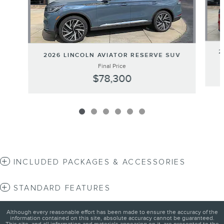
2
2026 LINCOLN AVIATOR RESERVE SUV
Final Price
$78,300
INCLUDED PACKAGES & ACCESSORIES
STANDARD FEATURES
Although every reasonable effort has been made to ensure the accuracy of the
information contained on this site, absolute accuracy cannot be guaranteed.