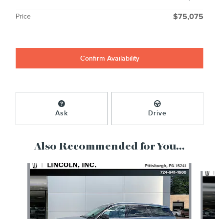
Price
$75,075
Confirm Availability
Ask
Drive
Also Recommended for You...
Slide 1 of 6