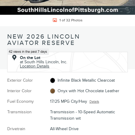
1 of 32 Photos
NEW 2026 LINCOLN
AVIATOR RESERVE
42 views in the past 7 days
On the Lot
at South Hills Lincoln, Inc.
Location Details
Exterior Color
Infinite Black Metallic Clearcoat
Interior Color
Onyx with Hot Chocolate Leather
Fuel Economy
17/25 MPG City/Hwy
Details
Transmission
Transmission - 10-Speed Automatic
Transmission wit
Drivetrain
All-Wheel Drive