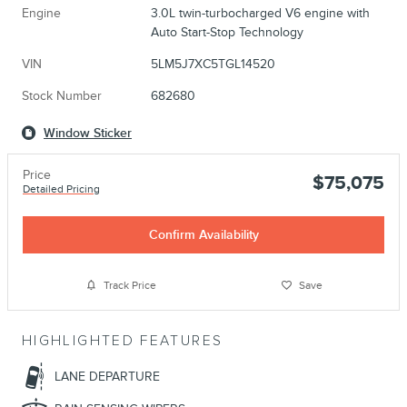
Engine
3.0L twin-turbocharged V6 engine with
Auto Start-Stop Technology
VIN
5LM5J7XC5TGL14520
Stock Number
682680
Window Sticker
Price
$75,075
Detailed Pricing
Confirm Availability
Track Price
Save
HIGHLIGHTED FEATURES
LANE DEPARTURE