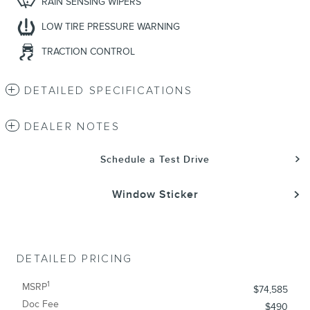
RAIN SENSING WIPERS
LOW TIRE PRESSURE WARNING
TRACTION CONTROL
DETAILED SPECIFICATIONS
DEALER NOTES
Schedule a Test Drive
Window Sticker
DETAILED PRICING
1
MSRP
$74,585
Doc Fee
$490