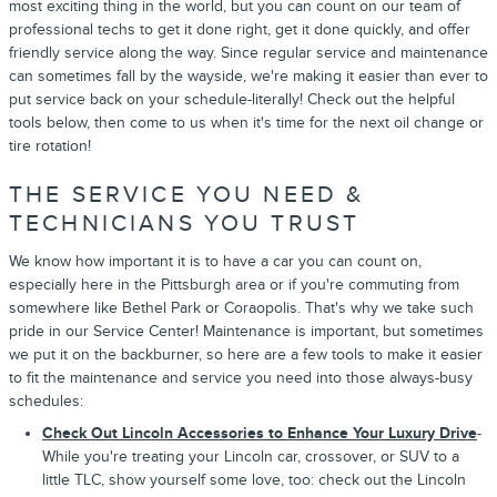
most exciting thing in the world, but you can count on our team of
professional techs to get it done right, get it done quickly, and offer
friendly service along the way. Since regular service and maintenance
can sometimes fall by the wayside, we're making it easier than ever to
put service back on your schedule-literally! Check out the helpful
tools below, then come to us when it's time for the next oil change or
tire rotation!
THE SERVICE YOU NEED &
TECHNICIANS YOU TRUST
We know how important it is to have a car you can count on,
especially here in the Pittsburgh area or if you're commuting from
somewhere like Bethel Park or Coraopolis. That's why we take such
pride in our Service Center! Maintenance is important, but sometimes
we put it on the backburner, so here are a few tools to make it easier
to fit the maintenance and service you need into those always-busy
schedules:
Check Out Lincoln Accessories to Enhance Your Luxury Drive
-
While you're treating your Lincoln car, crossover, or SUV to a
little TLC, show yourself some love, too: check out the Lincoln