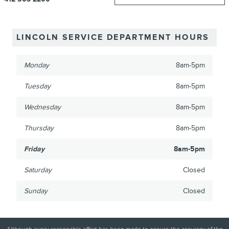
LINCOLN SERVICE DEPARTMENT HOURS
Monday
8am-5pm
Tuesday
8am-5pm
Wednesday
8am-5pm
Thursday
8am-5pm
Friday
8am-5pm
Saturday
Closed
Sunday
Closed