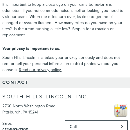
It is important to keep a close eye on your car's behavior and
odometer. If you notice an odd noise, smell or leaking, you need to
visit our team. When the miles turn over, its time to get the oil
changed or system flushed. How many miles do you have on your
tires? Is the tread running a little low? Stop in for a rotation or
replacement.
Your privacy is important to us.
South Hills Lincoln, Inc. takes your privacy seriously and does not
rent or sell your personal information to third parties without your
consent.
Read our privacy policy.
CONTACT
SOUTH HILLS LINCOLN, INC.
2760 North Washington Road
Pittsburgh
,
PA
15241
Sales
Call
412-563-2200