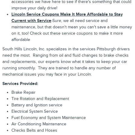
accessories we have here to see if there's something that could
improve your daily drive!
Lincoln Service Coupons Make It More Affordable to Stay
Current with Service
-Sure, we all need service and
maintenance, but that doesn't mean you can't save a little money
on it, too! Check out these service coupons to make it more
affordable
South Hills Lincoln, Inc. specializes in the services Pittsburgh drivers
need the most. Ranging from oil and fluid changes to brake checks
and replacements, our experts know what it takes to keep your car
running smoothly. They are trained to handle any number of
mechanical issues you may face in your Lincoln.
Services Provided:
Brake Repair
Tire Rotation and Replacement
Battery and Ignition service
Electrical System Service
Fuel Economy and System Maintenance
Air Conditioning Maintenance
Checks Belts and Hoses