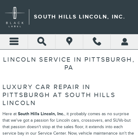
Skip to main content
SOUTH HILLS LINCOLN, INC.
LINCOLN SERVICE IN PITTSBURGH,
PA
LUXURY CAR REPAIR IN
PITTSBURGH AT SOUTH HILLS
LINCOLN
Here at
South Hills Lincoln, Inc.
, it probably comes as no surprise
that we've got a passion for Lincoln cars, crossovers, and SUVs-but
that passion doesn't stop at the sales floor, it extends into each
service bay in our Service Center. Now, vehicle maintenance isn't the