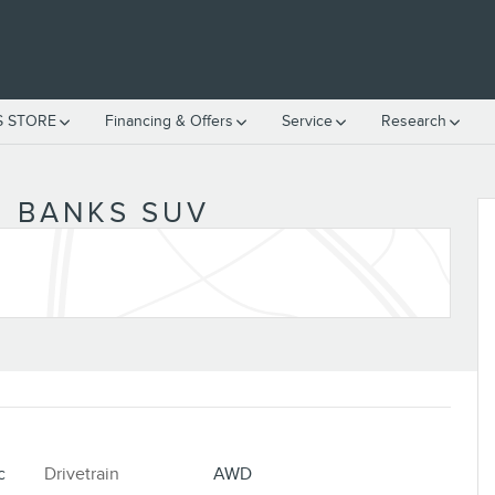
S STORE
Financing & Offers
Service
Research
 BANKS SUV
c
Drivetrain
AWD