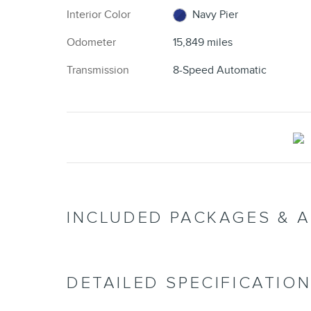
Interior Color
Navy Pier
Odometer
15,849 miles
Transmission
8-Speed Automatic
INCLUDED PACKAGES & 
DETAILED SPECIFICATIO