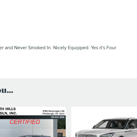
 and Never Smoked In. Nicely Equipped. Yes it's Four
...