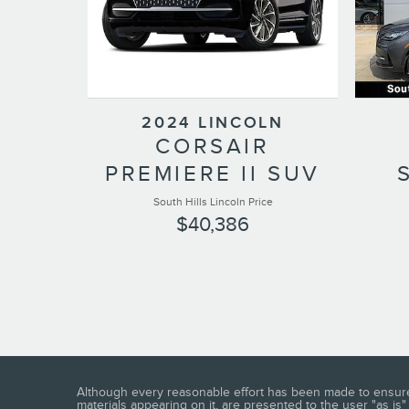
2024 LINCOLN
CORSAIR
PREMIERE II SUV
South Hills Lincoln Price
$40,386
Although every reasonable effort has been made to ensure t
materials appearing on it, are presented to the user "as is" 