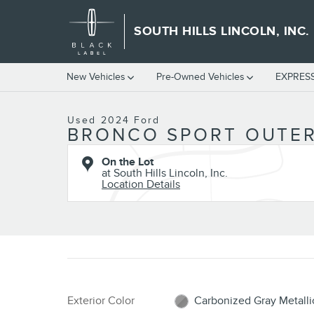
Skip to main content
SOUTH HILLS LINCOLN, INC.
1 of 30 Photos
New Vehicles
Pre-Owned Vehicles
EXPRES
Used 2024 Ford Bronco Sport Outer Banks SUV Photo 1 of 30
Used 2024 Ford
BRONCO SPORT OUTER
On the Lot
at South Hills Lincoln, Inc.
Location Details
Exterior Color
Carbonized Gray Metalli