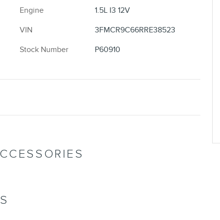
Engine
1.5L I3 12V
VIN
3FMCR9C66RRE38523
Stock Number
P60910
ACCESSORIES
NS