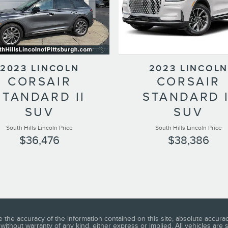
2023 LINCOLN
2023 LINCOLN
CORSAIR
CORSAIR
STANDARD II
STANDARD I
SUV
SUV
South Hills Lincoln Price
South Hills Lincoln Price
$36,476
$38,386
he accuracy of the information contained on this site, absolute accuracy
without warranty of any kind, either express or implied. All vehicles are s