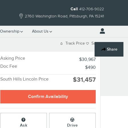
Call
412-706-9022
2760 Washington Road
Pittsburgh
,
PA
15241
Ownership
About Us
Track Price
Save
Share
Asking Price
$30,967
Doc Fee
$490
$31,457
South Hills Lincoln Price
Confirm Availability
Ask
Drive