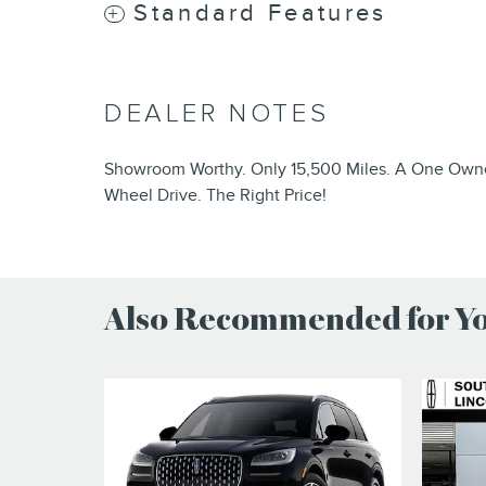
Standard Features
DEALER NOTES
Showroom Worthy. Only 15,500 Miles. A One Owner
Wheel Drive. The Right Price!
Also Recommended for You