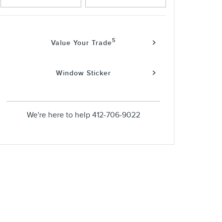
5
Value Your Trade
Window Sticker
We're here to help
412-706-9022