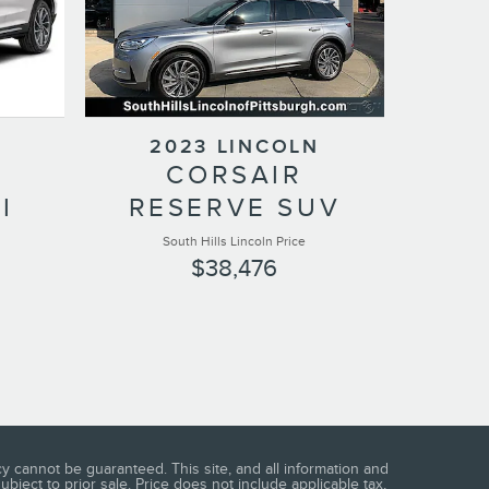
2023 LINCOLN
CORSAIR
I
RESERVE SUV
South Hills Lincoln Price
$38,476
 cannot be guaranteed. This site, and all information and
ubject to prior sale. Price does not include applicable tax,