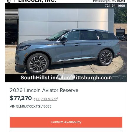
2026 Lincoln Aviator Reserve
$77,270
1
$80,780 MSRP
VIN 5LM5J7XCXTGL15033
Confirm Availability