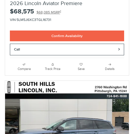
2026 Lincoln Aviator Premiere
$68,575
1
$68,085 MSRP
VIN 5LM5J6XC3TGL16731
Confirm Availability
Call
Compare
Track Price
Save
Details