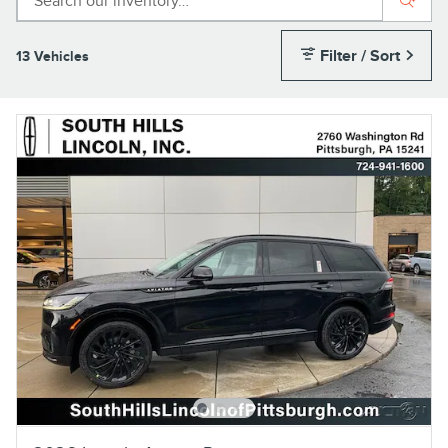
Filter / Sort
13 Vehicles