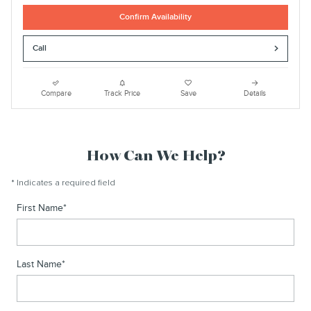
Confirm Availability
Call
Compare
Track Price
Save
Details
How Can We Help?
* Indicates a required field
First Name
*
Last Name
*