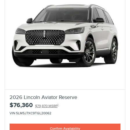
2026 Lincoln Aviator Reserve
$76,360
1
$79,870 MSRP
VIN 5LM5J7XC9TGL20062
Confirm Availability