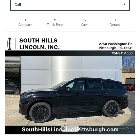
Call
Compare
Track Price
Save
Details