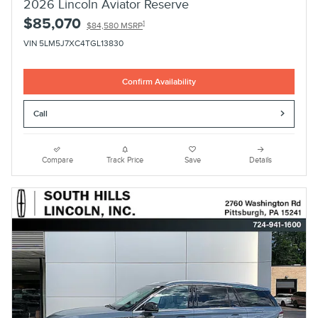
2026 Lincoln Aviator Reserve
$85,070
1
$84,580 MSRP
VIN 5LM5J7XC4TGL13830
Confirm Availability
Call
Compare
Track Price
Save
Details