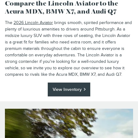
Compare the Lincoln Aviator to the
Acura MDX, BMW X7, and Audi Q7
The
2026 Lincoln Aviator
brings smooth, spirited performance and
plenty of luxurious amenities to drivers around Pittsburgh. As a
midsize luxury SUV with three rows of seating, the Lincoln Aviator
is a great fit for families who need extra room, and it offers
premium materials throughout the cabin to ensure everyone is
comfortable on everyday adventures. The Lincoln Aviator is a
strong contender if you're looking for a well-rounded luxury
vehicle, so we invite you to explore our overview to see how it
compares to rivals like the Acura MDX, BMW X7, and Audi Q7.
View Inventory