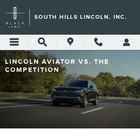
Skip to main content
SOUTH HILLS LINCOLN, INC.
LINCOLN AVIATOR VS. THE
COMPETITION