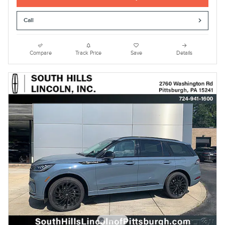
Call
Compare
Track Price
Save
Details