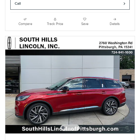
Call
Compare
Track Price
Save
Details