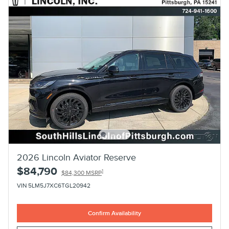
2026 Lincoln Aviator Reserve
$84,790
1
$84,300 MSRP
VIN 5LM5J7XC6TGL20942
Confirm Availability