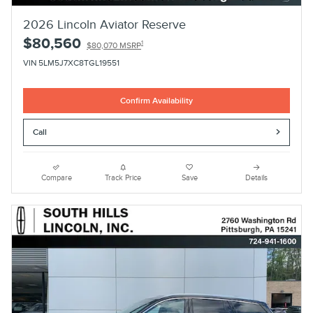
2026 Lincoln Aviator Reserve
$80,560
1
$80,070 MSRP
VIN 5LM5J7XC8TGL19551
Confirm Availability
Call
Compare
Track Price
Save
Details