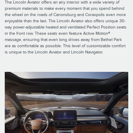
The Lincoln Aviator offers an airy interior with a wide variety of
premium materials to make every moment that you spend behind
the wheel on the roads of Canonsburg and Coraopolis even more
enjoyable than the last. The Lincoln Aviator also offers unique 30-
way power-adjustable heated and ventilated Perfect Position seats
in the front row. These seats even feature Active Motion®
massage, ensuring that even long drives away from Bethel Park
are as comfortable as possible. This level of customizable comfort
is unique to the Lincoln Aviator and Lincoln Navigator.