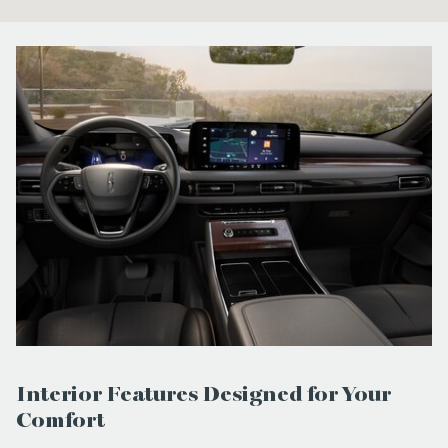
Interior Features Designed for Your
Comfort