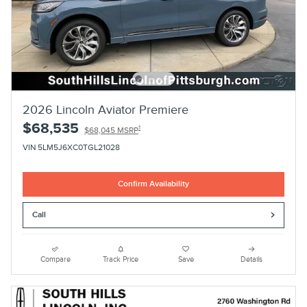
2026 Lincoln Aviator Premiere
$68,535
1
$68,045 MSRP
VIN 5LM5J6XC0TGL21028
Confirm Availability
Call
Compare
Track Price
Save
Details