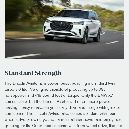
Standard Strength
The Lincoln Aviator is a powerhouse, boasting a standard twin-
turbo 3.0-liter V6 engine capable of producing up to 383
horsepower and 415 pound-feet of torque. Only the BMW X7
comes close, but the Lincoln Aviator still offers more power,
making it easy to take on your daily drive and merge with greater
confidence. The Lincoln Aviator also comes standard with rear-
wheel drive, allowing you to harness all that power and enjoy road-
gripping thrills. Other models come with front-wheel drive, like the