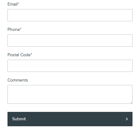
Email
*
Phone
*
Postal Code
*
Comments
Submit