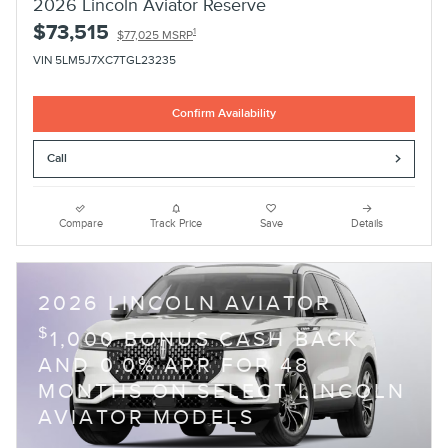
2026 Lincoln Aviator Reserve
$73,515
1
$77,025 MSRP
VIN 5LM5J7XC7TGL23235
Confirm Availability
Call
Compare
Track Price
Save
Details
2026 LINCOLN AVIATOR
$
1,000 BONUS CASH BACK
AND 0.0% APR FOR 48
MONTHS ON SELECT LINCOLN
AVIATOR MODELS