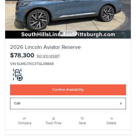
2026 Lincoln Aviator Reserve
$78,300
1
$81,810 MSRP
VIN 5LM5J7XC3TGL09848
Confirm Availability
Call
Compare
Track Price
Save
Details