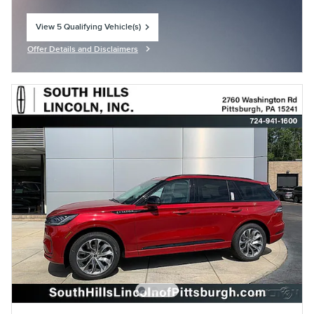
View 5 Qualifying Vehicle(s)
open in same tab
Offer Details and Disclaimers
Open Incentive Modal