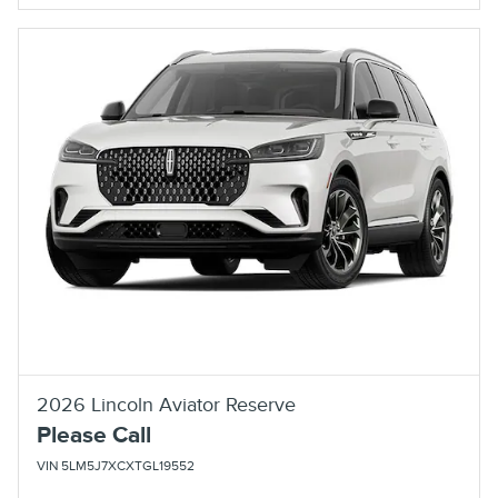
2026 Lincoln Aviator Reserve
Please Call
VIN 5LM5J7XCXTGL19552