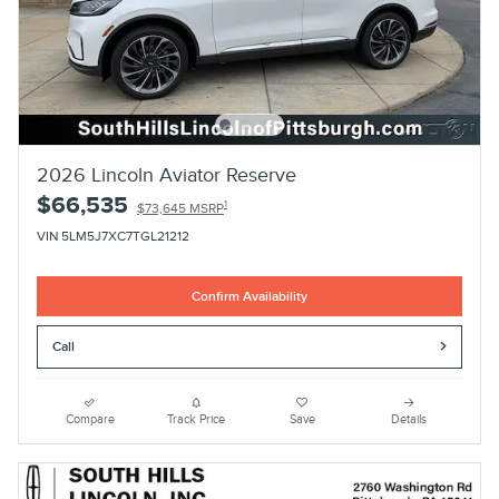
2026 Lincoln Aviator Reserve
$66,535
1
$73,645 MSRP
VIN 5LM5J7XC7TGL21212
Confirm Availability
Call
Compare
Track Price
Save
Details