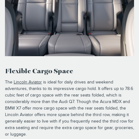
Flexible Cargo Space
The
Lincoln Aviator
is ideal for daily drives and weekend
adventures, thanks to its impressive cargo hold. It offers up to 78.6
cubic feet of cargo space with the rear seats folded, which is
considerably more than the Audi Q7. Though the Acura MDX and
BMW X7 offer more cargo space with the rear seats folded, the
Lincoln Aviator offers more space behind the third row, making it
generally easier to live with if you frequently need the third row for
extra seating and require the extra cargo space for gear, groceries,
or luggage.