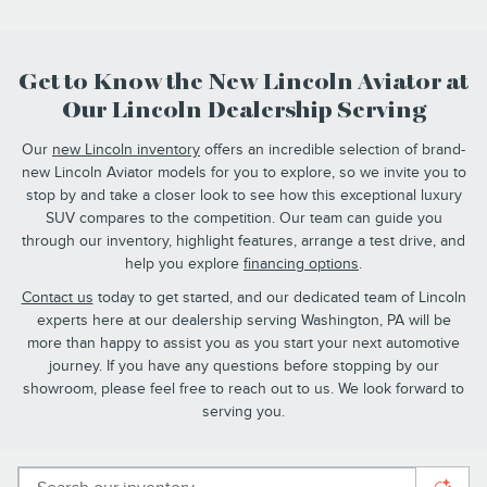
Get to Know the New Lincoln Aviator at
Our Lincoln Dealership Serving
Our
new Lincoln inventory
offers an incredible selection of brand-
new Lincoln Aviator models for you to explore, so we invite you to
stop by and take a closer look to see how this exceptional luxury
SUV compares to the competition. Our team can guide you
through our inventory, highlight features, arrange a test drive, and
help you explore
financing options
.
Contact us
today to get started, and our dedicated team of Lincoln
experts here at our dealership serving Washington, PA will be
more than happy to assist you as you start your next automotive
journey. If you have any questions before stopping by our
showroom, please feel free to reach out to us. We look forward to
serving you.