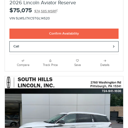
2026 Lincoln Aviator Reserve
$75,075
1
$74,585 MSRP
VIN 5LM5J7XC5TGL14520
Confirm Availability
Call
Compare
Track Price
Save
Details