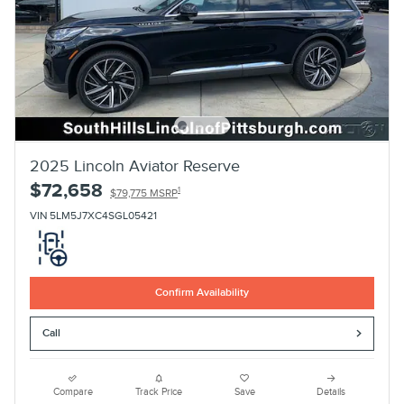
2025 Lincoln Aviator Reserve
$72,658
1
$79,775 MSRP
VIN 5LM5J7XC4SGL05421
Confirm Availability
Call
Compare
Track Price
Save
Details