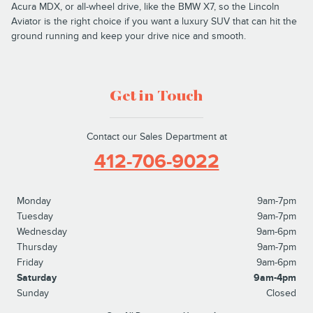
Acura MDX, or all-wheel drive, like the BMW X7, so the Lincoln
Aviator is the right choice if you want a luxury SUV that can hit the
ground running and keep your drive nice and smooth.
Get in Touch
Contact our Sales Department at
412-706-9022
Monday
9am-7pm
Tuesday
9am-7pm
Wednesday
9am-6pm
Thursday
9am-7pm
Friday
9am-6pm
Saturday
9am-4pm
Sunday
Closed