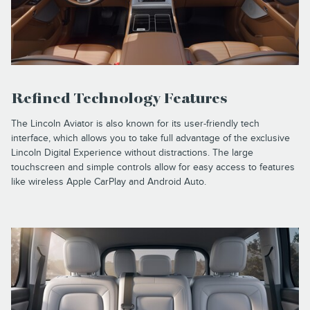
Refined Technology Features
The Lincoln Aviator is also known for its user-friendly tech
interface, which allows you to take full advantage of the exclusive
Lincoln Digital Experience without distractions. The large
touchscreen and simple controls allow for easy access to features
like wireless Apple CarPlay and Android Auto.