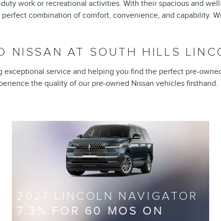
uty work or recreational activities. With their spacious and wel
 perfect combination of comfort, convenience, and capability. Wi
 NISSAN AT SOUTH HILLS LINCO
ng exceptional service and helping you find the perfect pre-owne
experience the quality of our pre-owned Nissan vehicles firsthand.
2027 LINCOLN NAVIGATOR
7.3% FOR 60 MOS ON