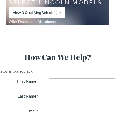
SELECT LINCOLN MODELS
View 3 Qualifying Vehicle(s)
open in same tab
Offer Details and Disclaimers
Open Incentive Modal
How Can We Help?
cates a required field
First Name
*
Last Name
*
Email
*