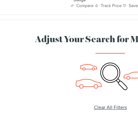
Track Price
Sav
Compare
Adjust Your Search for 
Clear All Filters