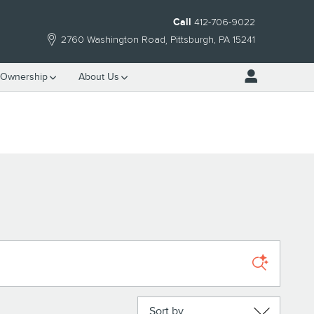
Call
412-706-9022
2760 Washington Road
Pittsburgh
,
PA
15241
Ownership
About Us
Sort by