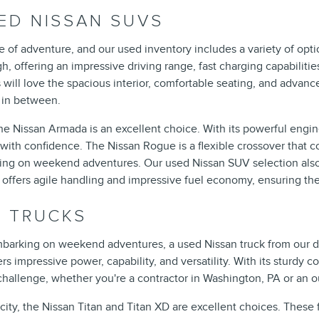
ED NISSAN SUVS
 of adventure, and our used inventory includes a variety of optio
gh, offering an impressive driving range, fast charging capabilit
will love the spacious interior, comfortable seating, and advance
g in between.
Nissan Armada is an excellent choice. With its powerful engine,
th confidence. The Nissan Rogue is a flexible crossover that com
rking on weekend adventures. Our used Nissan SUV selection also 
offers agile handling and impressive fuel economy, ensuring there
N TRUCKS
mbarking on weekend adventures, a used Nissan truck from our dea
rs impressive power, capability, and versatility. With its sturdy
 challenge, whether you're a contractor in Washington, PA or an o
y, the Nissan Titan and Titan XD are excellent choices. These f