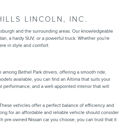
LLS LINCOLN, INC.
 Pittsburgh and the surrounding areas. Our knowledgeable
sedan, a hardy SUV, or a powerful truck. Whether you're
re in style and comfort.
 among Bethel Park drivers, offering a smooth ride,
dels available, you can find an Altima that suits your
 performance, and a well-appointed interior that will
hese vehicles offer a perfect balance of efficiency and
ing for an affordable and reliable vehicle should consider
ch pre-owned Nissan car you choose, you can trust that it