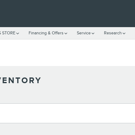
S STORE
Financing & Offers
Service
Research
VENTORY