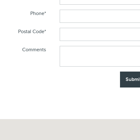
Phone
*
Postal Code
*
Comments
Submi