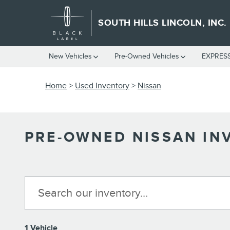
Skip to main content
SOUTH HILLS LINCOLN, INC.
New Vehicles
Pre-Owned Vehicles
EXPRES
Home
>
Used Inventory
>
Nissan
PRE-OWNED NISSAN IN
1 Vehicle