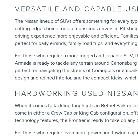
VERSATILE AND CAPABLE US
The Nissan lineup of SUVs offers something for every type
cutting-edge choice for eco-conscious drivers in Pittsbur
driving experience more enjoyable and efficient. Families 
perfect for daily errands, family road trips, and everythin
For those who require a more rugged and capable SUV, the 
Armada is ready to tackle any terrain around Canonsburg wi
perfect for navigating the streets of Coraopolis or emba
design and refined interior, and the compact Kicks, which 
HARDWORKING USED NISSA
When it comes to tackling tough jobs in Bethel Park or e
come in either a Crew Cab or King Cab configuration, offe
technology features, the Frontier is ready to take on any
For those who require even more power and towing capacit