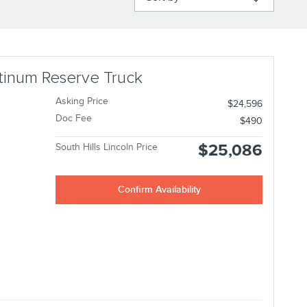
atinum Reserve Truck
Asking Price
$24,596
Doc Fee
$490
$25,086
South Hills Lincoln Price
Confirm Availability