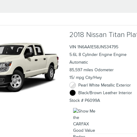
2018 Nissan Titan Pl
VIN 1N6AA1E58JN534795
5.6L 8 Cylinder Engine Engine
Automatic
85,597 miles Odometer
15/ mpg City/Hwy
Pearl White Metallic Exterior
Black/Brown Leather Interior
Stock # P6099A