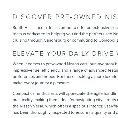
DISCOVER PRE-OWNED NIS
South Hills Lincoln, Inc. is proud to offer an extensive 
team is dedicated to helping you find the perfect used Nis
cruising through Canonsburg or commuting to Coraopolis, 
ELEVATE YOUR DAILY DRIVE
When it comes to pre-owned Nissan cars, our inventory ha
impressive fuel efficiency, and a range of advanced featu
preferences and needs. For those seeking a more luxuriou
make every journey a pleasure.
Compact car enthusiasts will appreciate the agile handli
practicality, making them ideal for navigating city stree
the Nissan Versa, which offers a spacious interior, user-
has been thoroughly inspected to ensure its quality and d