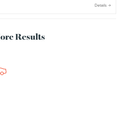
e
Details
More Results