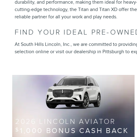
durability, and performance, making them ideal for heavy-d
cutting-edge technology, the Titan and Titan XD offer the
reliable partner for all your work and play needs.
FIND YOUR IDEAL PRE-OWNED
At South Hills Lincoln, Inc., we are committed to providi
selection online or visit our dealership in Pittsburgh to 
2026 LINCOLN AVIATOR
1,000 BONUS CASH BACK
$