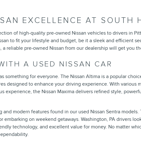
SAN EXCELLENCE AT SOUTH HI
selection of high-quality pre-owned Nissan vehicles to drivers in
san to fit your lifestyle and budget, be it a sleek and efficient 
a reliable pre-owned Nissan from our dealership will get you the
 WITH A USED NISSAN CAR
s something for everyone. The Nissan Altima is a popular choice
res designed to enhance your driving experience. With various mo
s experience, the Nissan Maxima delivers refined style, powerful
ng and modern features found in our used Nissan Sentra models. T
ts or embarking on weekend getaways. Washington, PA drivers look
friendly technology, and excellent value for money. No matter whi
ependability.