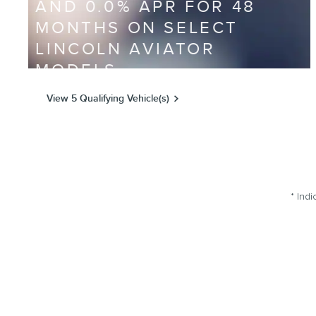
AND 0.0% APR FOR 48
MONTHS ON SELECT
LINCOLN AVIATOR
MODELS
View 5 Qualifying Vehicle(s)
open in same tab
Offer Details and Disclaimers
Open Incentive Modal
* Indi