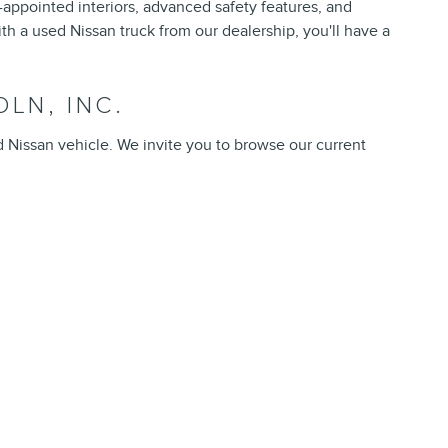
l-appointed interiors, advanced safety features, and
th a used Nissan truck from our dealership, you'll have a
LN, INC.
d Nissan vehicle. We invite you to browse our current