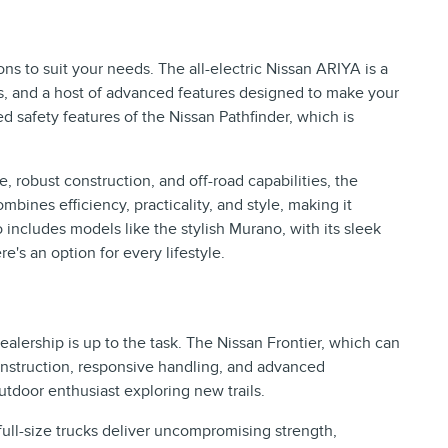
ns to suit your needs. The all-electric Nissan ARIYA is a
ies, and a host of advanced features designed to make your
d safety features of the Nissan Pathfinder, which is
 robust construction, and off-road capabilities, the
bines efficiency, practicality, and style, making it
includes models like the stylish Murano, with its sleek
's an option for every lifestyle.
lership is up to the task. The Nissan Frontier, which can
 construction, responsive handling, and advanced
utdoor enthusiast exploring new trails.
ull-size trucks deliver uncompromising strength,